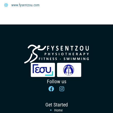
www.fysentzou.com
Follow us
Get Started
Home