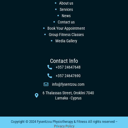
About us
Services
News
Contact us
Book Your Appointment
Group Fitness Classes
Media Gallery
Contact Info
+357 24647648
+357 24647690
info@fysentzou.com
6 Thalassas Street, Oroklini 7040
Larnaka - Cyprus
Copyright © 2024 Fysentzou Physiotherapy & Fitness All rights reserved –
Privacy Policy