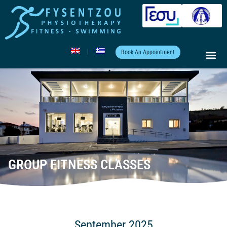
Book An Appointment
GROUP FITNESS CLASSES
September 2025