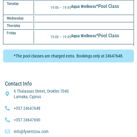
Tuesday
*Pool Class
Aqua Wellness
19:00 – 19:45
Wednesday
Thursday
Friday
*Pool Class
Aqua Wellness
19:00 – 19:45
*The pool classes are charged extra. Bookings only at 24647648.
Contact Info
6 Thalassas Street, Oroklini 7040
Larnaka, Cyprus
+357 24647648
+357 24647690
info@fysentzou.com