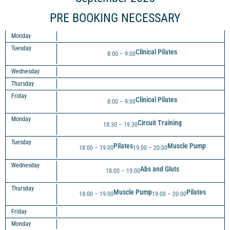
PRE BOOKING NECESSARY
Monday
Tuesday
Clinical Pilates
8:00 – 9:00
Wednesday
Thursday
Friday
Clinical Pilates
8:00 – 9:00
Monday
Circuit Training
18:30 – 19:30
Tuesday
Pilates
Muscle Pump
18:00 – 19:00
19:00 – 20:00
Wednesday
Abs and Gluts
18:00 – 19:00
Thursday
Muscle Pump
Pilates
18:00 – 19:00
19:00 – 20:00
Friday
Monday